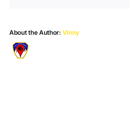
Play
Store.
About the Author:
VInny