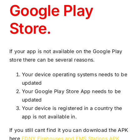
Support
Google Play
Store.
Contact
View Backup
If your app is not available on the Google Play
store there can be several reasons.
File
Your device operating systems needs to be
updated
Review V3
Your Google Play Store App needs to be
updated
Your device is registered in a country the
app is not available in.
If you still cant find it you can download the APK
here
FDNY Firehouses and EMS Stations APK