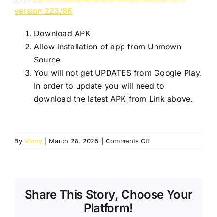
version 223/86
Download APK
Allow installation of app from Unmown
Source
You will not get UPDATES from Google Play.
In order to update you will need to
download the latest APK from Link above.
on
By
VInny
|
March 28, 2026
|
Comments Off
Ver
2
App
not
Share This Story, Choose Your
available
on
Platform!
Google