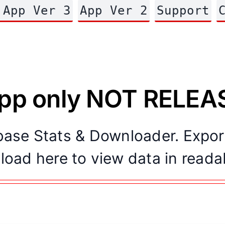
 App Ver 3
App Ver 2
Support
app only NOT RELE
abase Stats & Downloader. Expo
load here to view data in reada