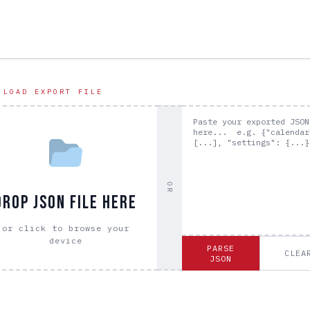
 LOAD EXPORT FILE
OR
DROP JSON FILE HERE
or click to browse your
device
PARSE
CLEA
JSON