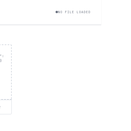
NO FILE LOADED
R