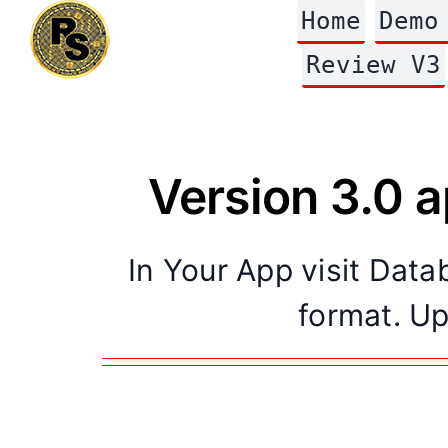
Skip
Home
Demo
to
content
Review V3
Version 3.0 
In Your App visit Dat
format. Up