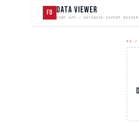
DATA VIEWER
FD
FDNY APP — DATABASE EXPORT READER
01 /