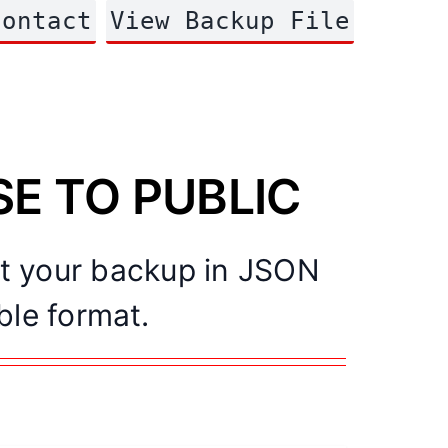
Contact
View Backup File
ASE TO PUBLIC
rt your backup in JSON
ble format.